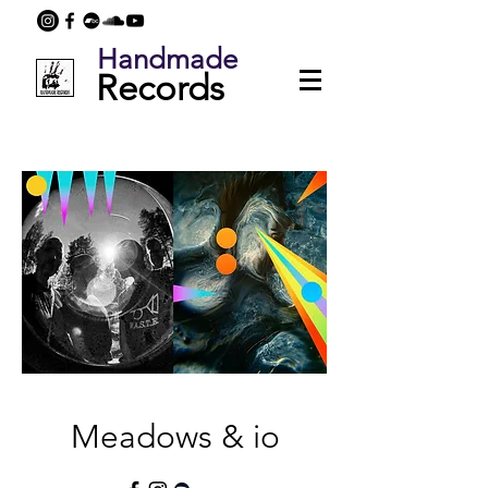
Handmade
Records
Meadows & io