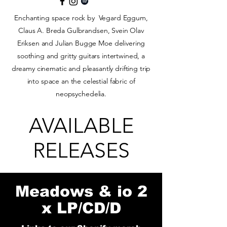
Enchanting space rock by Vegard Eggum,
Claus A. Breda Gulbrandsen, Svein Olav
Eriksen and Julian Bugge Moe delivering
soothing and gritty guitars intertwined, a
dreamy cinematic and pleasantly drifting trip
into space an the celestial fabric of
neopsychedelia.
AVAILABLE
RELEASES
Meadows & io 2
x LP/CD/D