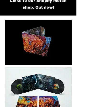
Links to our Shopify merch
shop. Out now!