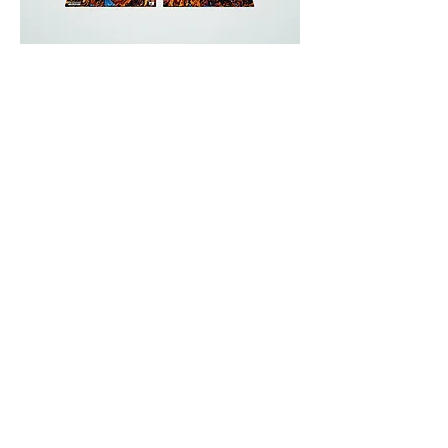
Handmade
Records