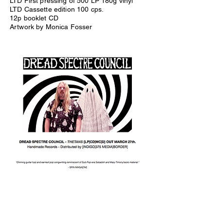
LTD First pressing of 500 LP 180g vinyl
LTD Cassette edition 100 cps.
12p booklet CD
Artwork by Monica Fosser