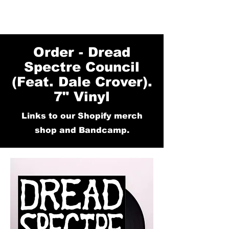
Order - Dread
Spectre Council
(Feat. Dale Crover).
7" Vinyl
Links to our Shopify merch
shop and Bandcamp.