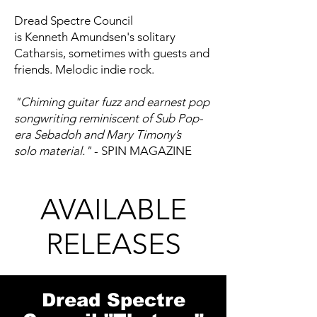
Dread Spectre Council
is Kenneth Amundsen's solitary
Catharsis, sometimes with guests and
friends. Melodic indie rock.
"Chiming guitar fuzz and earnest pop
songwriting reminiscent of Sub Pop-
era Sebadoh and Mary Timony’s
solo material."
- SPIN MAGAZINE
AVAILABLE
RELEASES
Dread Spectre