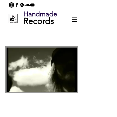
Handmade
Records