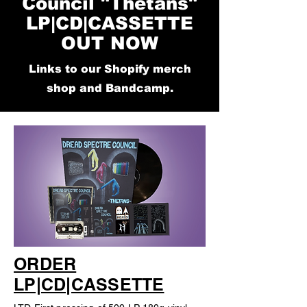
Council "Thetans"
LP|CD|CASSETTE
OUT NOW
Links to our Shopify merch
shop and Bandcamp.
ORDER
LP|CD|CASSETTE